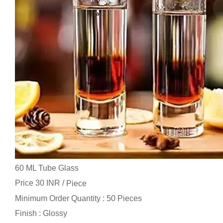
60 ML Tube Glass
Price 30 INR /
Piece
Minimum Order Quantity : 50 Pieces
Finish : Glossy