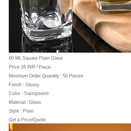
60 ML Square Plain Glass
Price 26 INR /
Piece
Minimum Order Quantity : 50 Pieces
Finish : Glossy
Color : Transparent
Material : Glass
Style : Plain
Get a Price/Quote