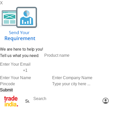
X
We are here to help you!
Tell us what you need.