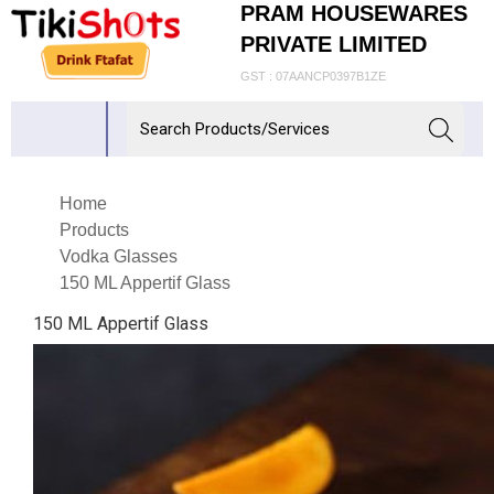
PRAM HOUSEWARES
PRIVATE LIMITED
GST : 07AANCP0397B1ZE
Home
Products
Vodka Glasses
150 ML Appertif Glass
150 ML Appertif Glass