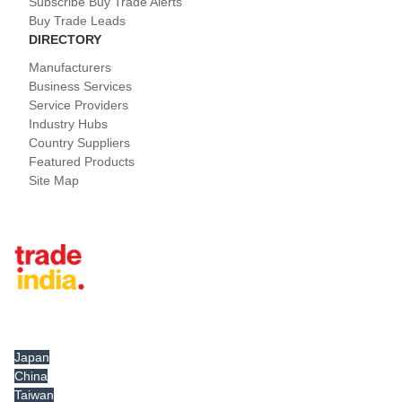
Subscribe Buy Trade Alerts
Buy Trade Leads
DIRECTORY
Manufacturers
Business Services
Service Providers
Industry Hubs
Country Suppliers
Featured Products
Site Map
Tradeindia.com International
Japan
China
Taiwan