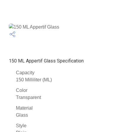
150 ML Appertif Glass Specification
Capacity
150 Milliliter (ML)
Color
Transparent
Material
Glass
Style