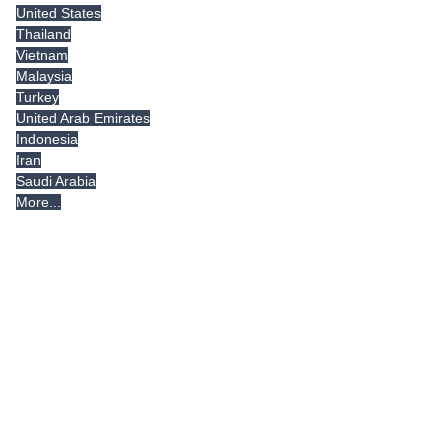
United States
Thailand
Vietnam
Malaysia
Turkey
United Arab Emirates
Indonesia
Iran
Saudi Arabia
More...