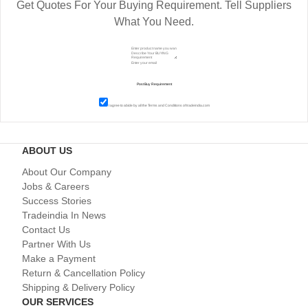
Get Quotes For Your Buying Requirement. Tell Suppliers
What You Need.
I agree to abide by all the
Terms and Conditions
of tradeindia.com
ABOUT US
About Our Company
Jobs & Careers
Success Stories
Tradeindia In News
Contact Us
Partner With Us
Make a Payment
Return & Cancellation Policy
Shipping & Delivery Policy
OUR SERVICES