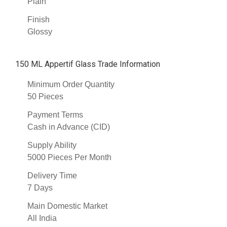
Plain
Finish
Glossy
150 ML Appertif Glass Trade Information
Minimum Order Quantity
50 Pieces
Payment Terms
Cash in Advance (CID)
Supply Ability
5000 Pieces Per Month
Delivery Time
7 Days
Main Domestic Market
All India