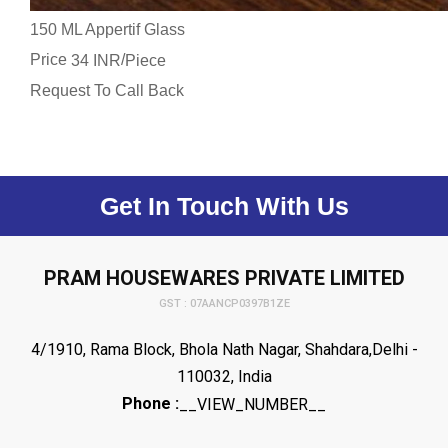
150 ML Appertif Glass
Price
/
34 INR
Piece
Request To Call Back
Get In Touch With Us
PRAM HOUSEWARES PRIVATE LIMITED
GST : 07AANCP0397B1ZE
4/1910, Rama Block, Bhola Nath Nagar, Shahdara,Delhi -
110032, India
Phone :
__VIEW_NUMBER__