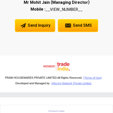
(
)
Mr Mohit Jain
Managing Director
Mobile :
__VIEW_NUMBER__
Send Inquiry
Send SMS
PRAM HOUSEWARES PRIVATE LIMITED All Rights Reserved.
(Terms of Use)
Developed and Managed by
Infocom Network Private Limited.
RFQ Request For Quotation