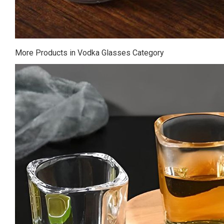
More Products in Vodka Glasses Category