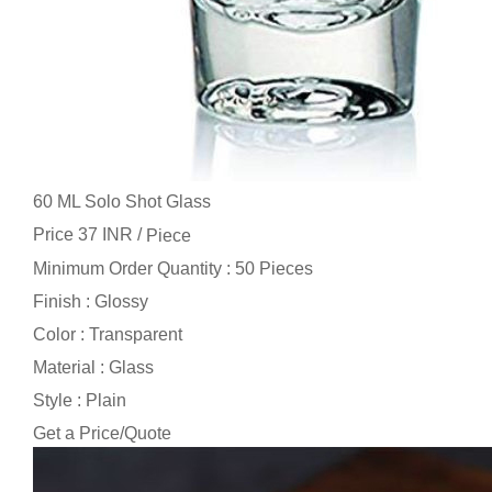
60 ML Solo Shot Glass
Price 37 INR /
Piece
Minimum Order Quantity : 50 Pieces
Finish : Glossy
Color : Transparent
Material : Glass
Style : Plain
Get a Price/Quote