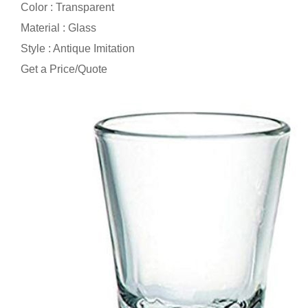
Color : Transparent
Material : Glass
Style : Antique Imitation
Get a Price/Quote