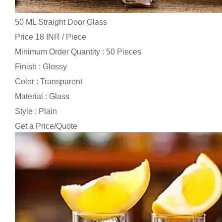
50 ML Straight Door Glass
Price 18 INR /
Piece
Minimum Order Quantity : 50 Pieces
Finish : Glossy
Color : Transparent
Material : Glass
Style : Plain
Get a Price/Quote