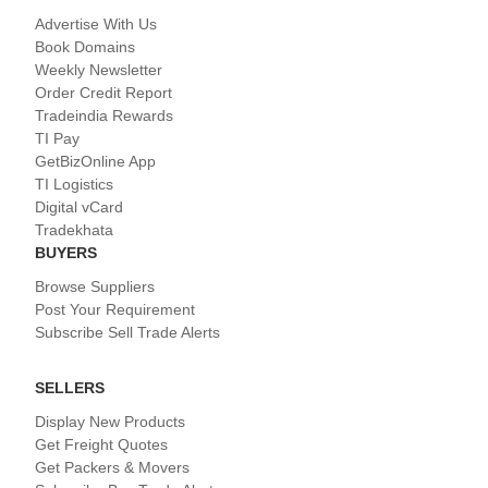
Advertise With Us
Book Domains
Weekly Newsletter
Order Credit Report
Tradeindia Rewards
TI Pay
GetBizOnline App
TI Logistics
Digital vCard
Tradekhata
BUYERS
Browse Suppliers
Post Your Requirement
Subscribe Sell Trade Alerts
SELLERS
Display New Products
Get Freight Quotes
Get Packers & Movers