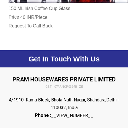
150 ML Irish Coffee Cup Glass
Price
/
40 INR
Piece
Request To Call Back
Get In Touch With Us
PRAM HOUSEWARES PRIVATE LIMITED
GST : 07AANCP0397B1ZE
4/1910, Rama Block, Bhola Nath Nagar, Shahdara,Delhi -
110032, India
Phone :
__VIEW_NUMBER__