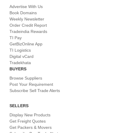
Advertise With Us
Book Domains
Weekly Newsletter
Order Credit Report
Tradeindia Rewards
TI Pay
GetBizOnline App
TI Logistics
Digital vCard
Tradekhata
BUYERS
Browse Suppliers
Post Your Requirement
Subscribe Sell Trade Alerts
SELLERS
Display New Products
Get Freight Quotes
Get Packers & Movers