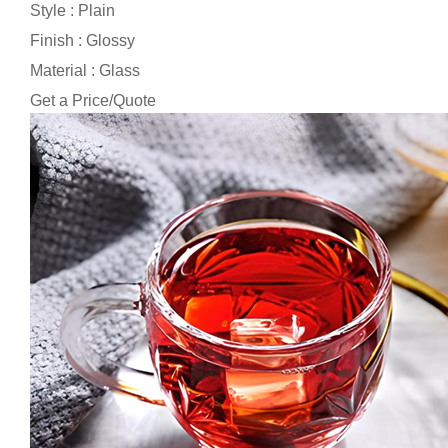
Style : Plain
Finish : Glossy
Material : Glass
Get a Price/Quote