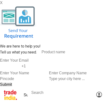
X
We are here to help you!
Tell us what you need.