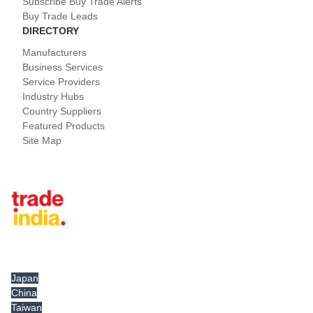
Subscribe Buy Trade Alerts
Buy Trade Leads
DIRECTORY
Manufacturers
Business Services
Service Providers
Industry Hubs
Country Suppliers
Featured Products
Site Map
Tradeindia.com International
Japan
China
Taiwan