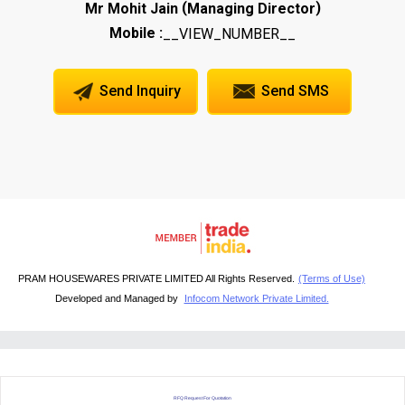
(
)
Mr Mohit Jain
Managing Director
Mobile :
__VIEW_NUMBER__
Send Inquiry
Send SMS
PRAM HOUSEWARES PRIVATE LIMITED All Rights Reserved.
(Terms of Use)
Developed and Managed by
Infocom Network Private Limited.
RFQ Request For Quotation