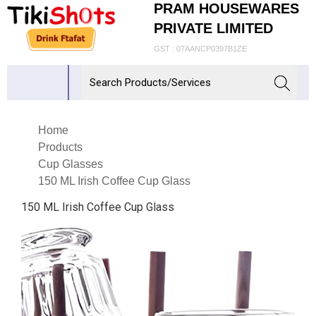
PRAM HOUSEWARES
PRIVATE LIMITED
GST : 07AANCP0397B1ZE
Home
Products
Cup Glasses
150 ML Irish Coffee Cup Glass
150 ML Irish Coffee Cup Glass