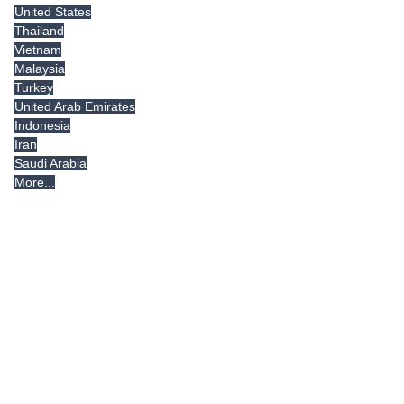
United States
Thailand
Vietnam
Malaysia
Turkey
United Arab Emirates
Indonesia
Iran
Saudi Arabia
More...