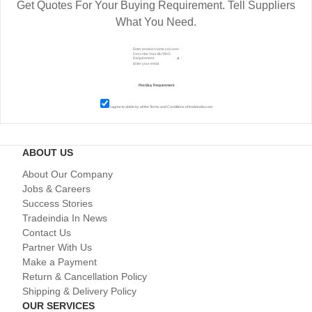
Get Quotes For Your Buying Requirement. Tell Suppliers
What You Need.
I agree to abide by all the
Terms and Conditions
of tradeindia.com
ABOUT US
About Our Company
Jobs & Careers
Success Stories
Tradeindia In News
Contact Us
Partner With Us
Make a Payment
Return & Cancellation Policy
Shipping & Delivery Policy
OUR SERVICES