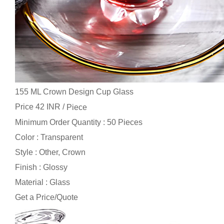
155 ML Crown Design Cup Glass
Price 42 INR /
Piece
Minimum Order Quantity : 50 Pieces
Color : Transparent
Style : Other, Crown
Finish : Glossy
Material : Glass
Get a Price/Quote