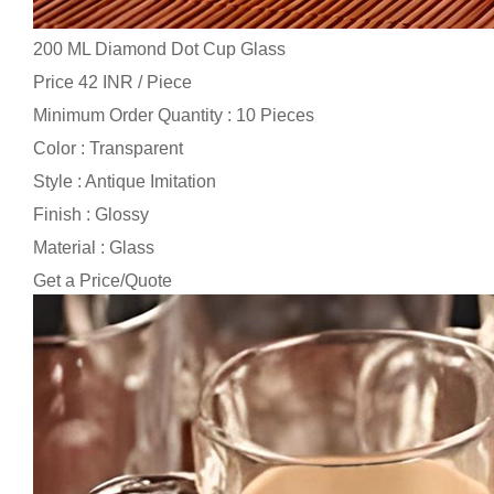
200 ML Diamond Dot Cup Glass
Price 42 INR /
Piece
Minimum Order Quantity : 10 Pieces
Color : Transparent
Style : Antique Imitation
Finish : Glossy
Material : Glass
Get a Price/Quote