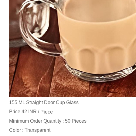
155 ML Straight Door Cup Glass
Price 42 INR /
Piece
Minimum Order Quantity : 50 Pieces
Color : Transparent