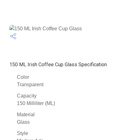
150 ML Irish Coffee Cup Glass Specification
Color
Transparent
Capacity
150 Milliliter (ML)
Material
Glass
Style