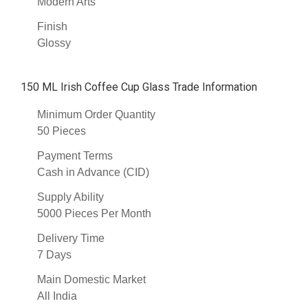
Modern Arts
Finish
Glossy
150 ML Irish Coffee Cup Glass Trade Information
Minimum Order Quantity
50 Pieces
Payment Terms
Cash in Advance (CID)
Supply Ability
5000 Pieces Per Month
Delivery Time
7 Days
Main Domestic Market
All India