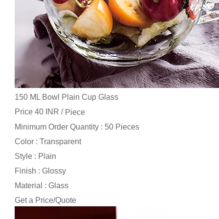
150 ML Bowl Plain Cup Glass
Price 40 INR /
Piece
Minimum Order Quantity : 50 Pieces
Color : Transparent
Style : Plain
Finish : Glossy
Material : Glass
Get a Price/Quote