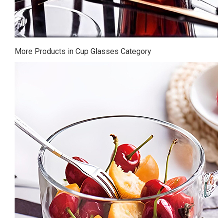
More Products in Cup Glasses Category