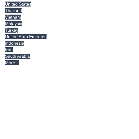
United States
Thailand
Vietnam
Malaysia
Turkey
United Arab Emirates
Indonesia
Iran
Saudi Arabia
More...