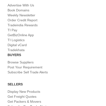
Advertise With Us
Book Domains
Weekly Newsletter
Order Credit Report
Tradeindia Rewards
TI Pay
GetBizOnline App
TI Logistics
Digital vCard
Tradekhata
BUYERS
Browse Suppliers
Post Your Requirement
Subscribe Sell Trade Alerts
SELLERS
Display New Products
Get Freight Quotes
Get Packers & Movers