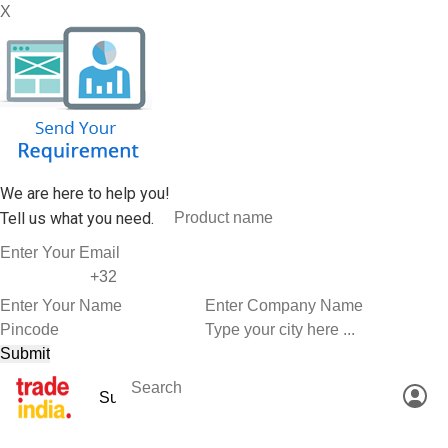
X
We are here to help you!
Tell us what you need.