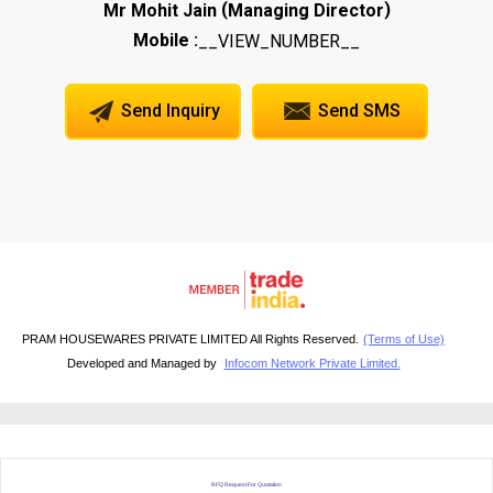
(
)
Mr Mohit Jain
Managing Director
Mobile :
__VIEW_NUMBER__
Send Inquiry
Send SMS
PRAM HOUSEWARES PRIVATE LIMITED All Rights Reserved.
(Terms of Use)
Developed and Managed by
Infocom Network Private Limited.
RFQ Request For Quotation