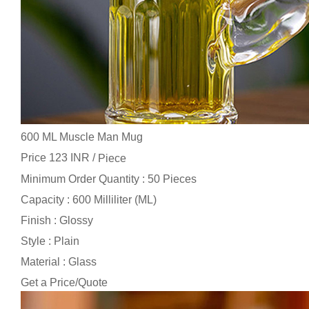
600 ML Muscle Man Mug
Price 123 INR /
Piece
Minimum Order Quantity : 50 Pieces
Capacity : 600 Milliliter (ML)
Finish : Glossy
Style : Plain
Material : Glass
Get a Price/Quote