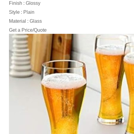
Finish : Glossy
Style : Plain
Material : Glass
Get a Price/Quote