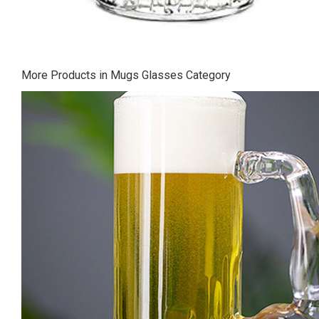
More Products in Mugs Glasses Category