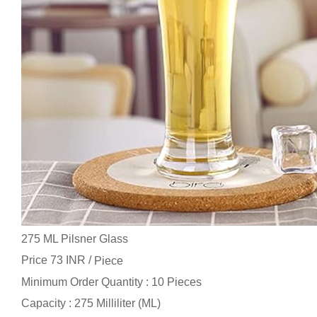
275 ML Pilsner Glass
Price 73 INR /
Piece
Minimum Order Quantity : 10 Pieces
Capacity : 275 Milliliter (ML)