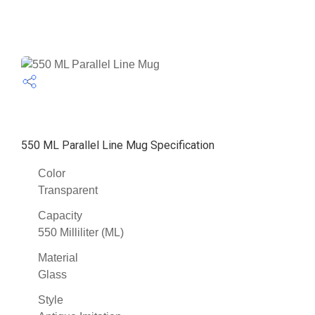
550 ML Parallel Line Mug Specification
Color
Transparent
Capacity
550 Milliliter (ML)
Material
Glass
Style