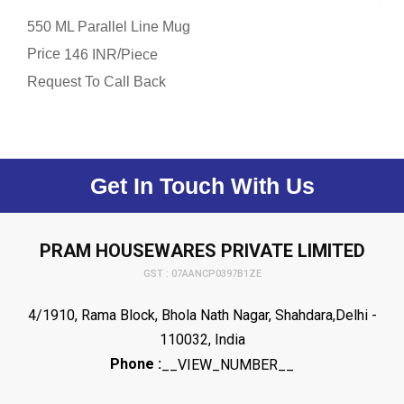
550 ML Parallel Line Mug
Price
/
146 INR
Piece
Request To Call Back
Get In Touch With Us
PRAM HOUSEWARES PRIVATE LIMITED
GST : 07AANCP0397B1ZE
4/1910, Rama Block, Bhola Nath Nagar, Shahdara,Delhi -
110032, India
Phone :
__VIEW_NUMBER__