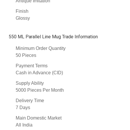
Antique Imitation
Finish
Glossy
550 ML Parallel Line Mug Trade Information
Minimum Order Quantity
50 Pieces
Payment Terms
Cash in Advance (CID)
Supply Ability
5000 Pieces Per Month
Delivery Time
7 Days
Main Domestic Market
All India