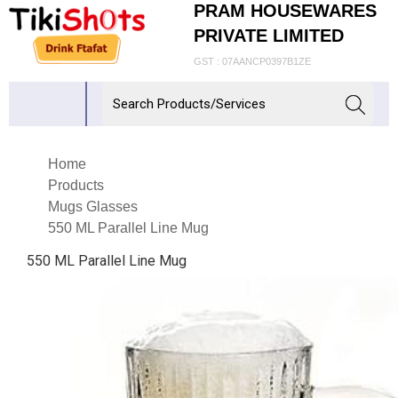
PRAM HOUSEWARES
PRIVATE LIMITED
GST : 07AANCP0397B1ZE
Home
Products
Mugs Glasses
550 ML Parallel Line Mug
550 ML Parallel Line Mug