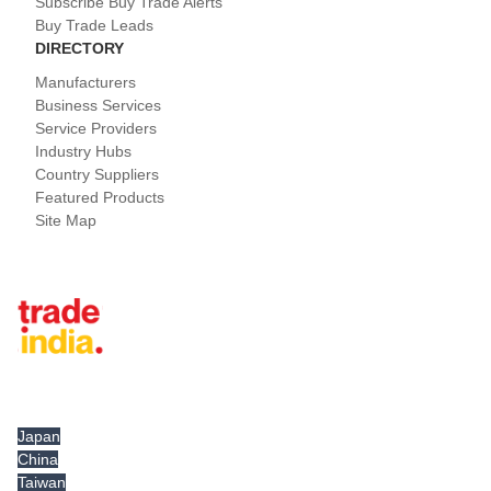
Subscribe Buy Trade Alerts
Buy Trade Leads
DIRECTORY
Manufacturers
Business Services
Service Providers
Industry Hubs
Country Suppliers
Featured Products
Site Map
Tradeindia.com International
Japan
China
Taiwan