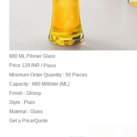
680 ML Pilsner Glass
Price 129 INR /
Piece
Minimum Order Quantity : 50 Pieces
Capacity : 680 Milliliter (ML)
Finish : Glossy
Style : Plain
Material : Glass
Get a Price/Quote