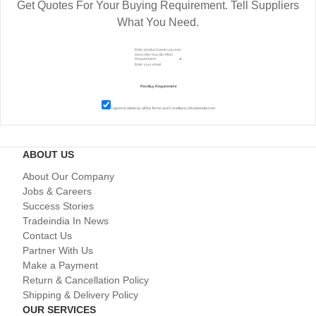
Get Quotes For Your Buying Requirement. Tell Suppliers
What You Need.
I agree to abide by all the
Terms and Conditions
of tradeindia.com
ABOUT US
About Our Company
Jobs & Careers
Success Stories
Tradeindia In News
Contact Us
Partner With Us
Make a Payment
Return & Cancellation Policy
Shipping & Delivery Policy
OUR SERVICES