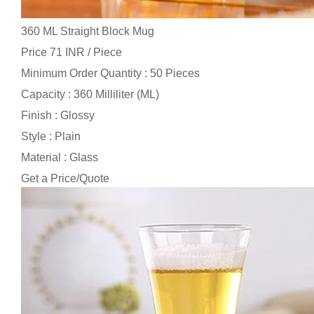
360 ML Straight Block Mug
Price 71 INR /
Piece
Minimum Order Quantity : 50 Pieces
Capacity : 360 Milliliter (ML)
Finish : Glossy
Style : Plain
Material : Glass
Get a Price/Quote